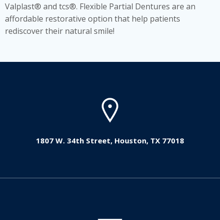
Valplast® and tcs®. Flexible Partial Dentures are an
affordable restorative option that help patients
rediscover their natural smile!
1807 W. 34th Street, Houston, TX 77018