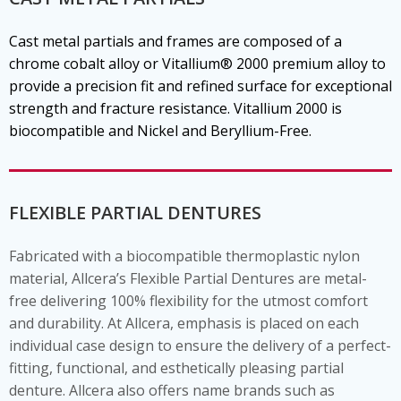
Cast metal partials and frames are composed of a
chrome cobalt alloy or Vitallium® 2000 premium alloy to
provide a precision fit and refined surface for exceptional
strength and fracture resistance. Vitallium 2000 is
biocompatible and Nickel and Beryllium-Free.
FLEXIBLE PARTIAL DENTURES
Fabricated with a biocompatible thermoplastic nylon
material, Allcera’s Flexible Partial Dentures are metal-
free delivering 100% flexibility for the utmost comfort
and durability. At Allcera, emphasis is placed on each
individual case design to ensure the delivery of a perfect-
fitting, functional, and esthetically pleasing partial
denture. Allcera also offers name brands such as