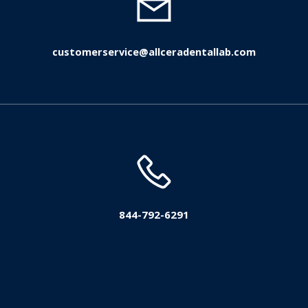
customerservice@allceradentallab.com
844-792-6291