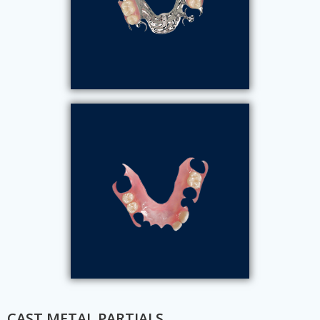
CAST METAL PARTIALS