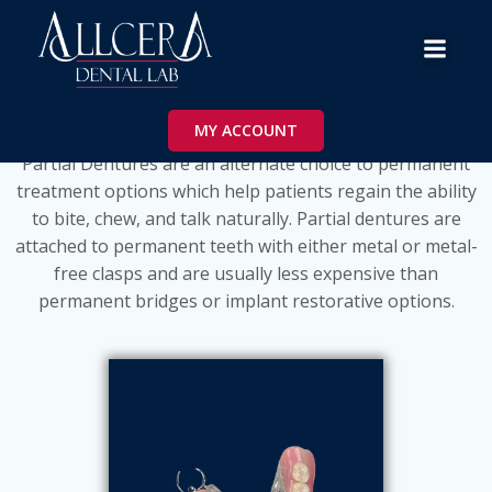
Skip
to
content
Partials
MY ACCOUNT
Partial Dentures are an alternate choice to permanent
treatment options which help patients regain the ability
to bite, chew, and talk naturally. Partial dentures are
attached to permanent teeth with either metal or metal-
free clasps and are usually less expensive than
permanent bridges or implant restorative options.