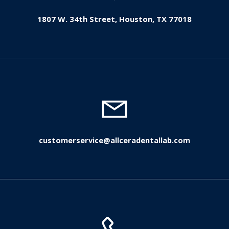
1807 W. 34th Street, Houston, TX 77018
customerservice@allceradentallab.com