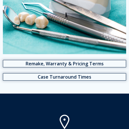
Remake, Warranty & Pricing Terms
Case Turnaround Times