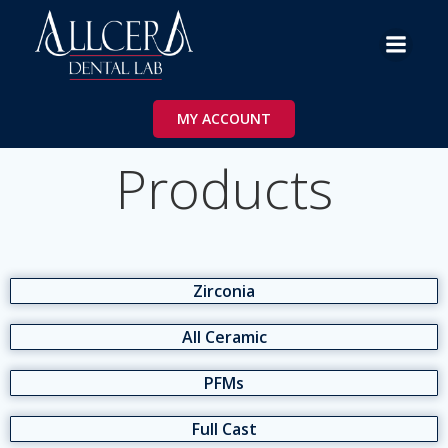
Skip
to
content
MY ACCOUNT
Products
Zirconia
All Ceramic
PFMs
Full Cast