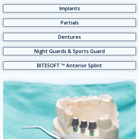
Implants
Partials
Dentures
Night Guards & Sports Guard
BITESOFT ™ Anterior Splint