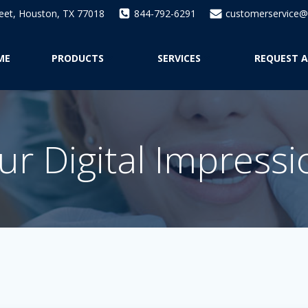
reet, Houston, TX 77018
844-792-6291
customerservice@a
ME
PRODUCTS
SERVICES
REQUEST A
r Digital Impress