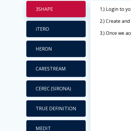
3SHAPE
1.) Login to y
2.) Create an
iTERO
3.) Once we ac
HERON
CARESTREAM
CEREC (SIRONA)
TRUE DEFINITION
MEDIT