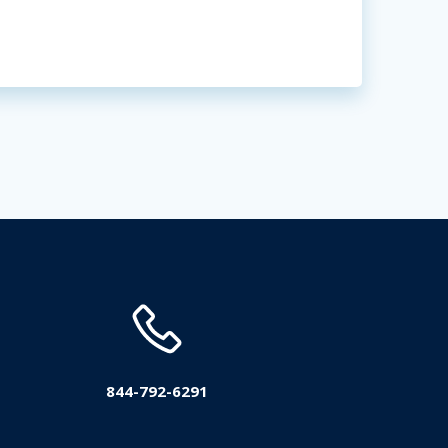
844-792-6291