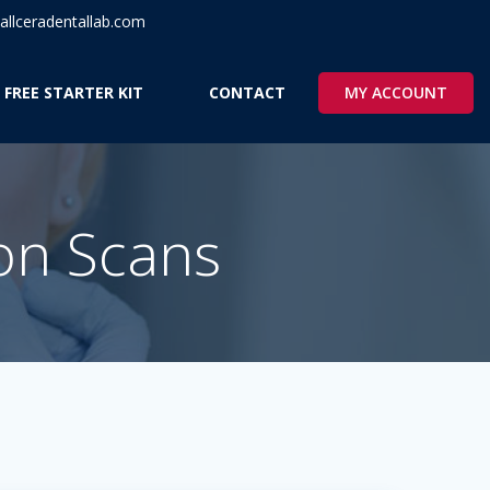
llceradentallab.com
MY ACCOUNT
 FREE STARTER KIT
CONTACT
ion Scans