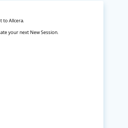
to Allcera.
reate your next New Session.