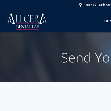
Skip
1807 W. 34th St
to
content
HO
Send You