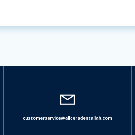
customerservice@allceradentallab.com