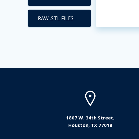
RAW .STL FILES
1807 W. 34th Street,
Houston, TX 77018