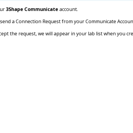
our
3Shape Communicate
account.
d send a Connection Request from your Communicate Account 
cept the request, we will appear in your lab list when you c