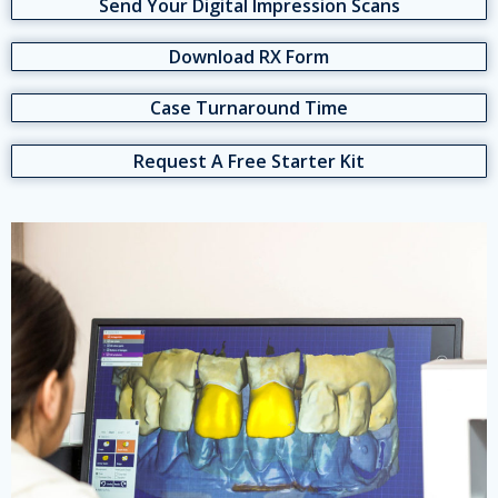
Send Your Digital Impression Scans
Download RX Form
Case Turnaround Time
Request A Free Starter Kit