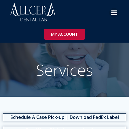
Skip
to
content
MY ACCOUNT
Services
Schedule A Case Pick-up | Download FedEx Label