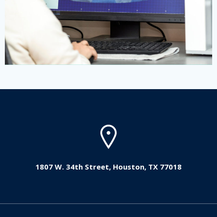
1807 W. 34th Street, Houston, TX 77018