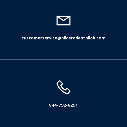
customerservice@allceradentallab.com
844-792-6291