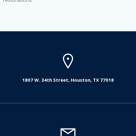
restorations.
1807 W. 34th Street, Houston, TX 77018