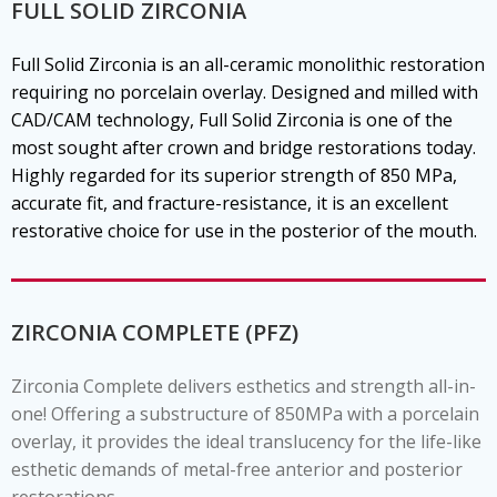
FULL SOLID ZIRCONIA
Full Solid Zirconia is an all-ceramic monolithic restoration
requiring no porcelain overlay. Designed and milled with
CAD/CAM technology, Full Solid Zirconia is one of the
most sought after crown and bridge restorations today.
Highly regarded for its superior strength of 850 MPa,
accurate fit, and fracture-resistance, it is an excellent
restorative choice for use in the posterior of the mouth.
ZIRCONIA COMPLETE (PFZ)
Zirconia Complete delivers esthetics and strength all-in-
one! Offering a substructure of 850MPa with a porcelain
overlay, it provides the ideal translucency for the life-like
esthetic demands of metal-free anterior and posterior