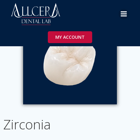
Skip
to
content
MY ACCOUNT
Zirconia