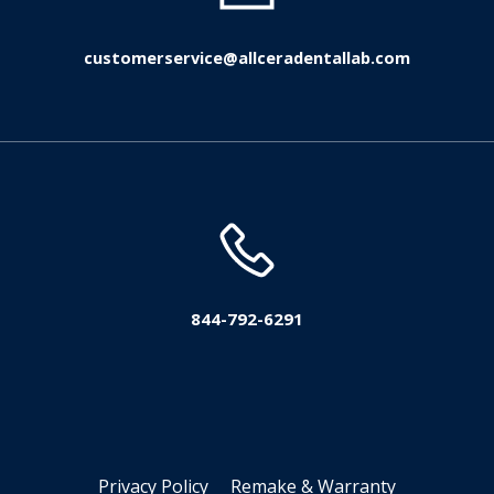
customerservice@allceradentallab.com
844-792-6291
Privacy Policy
Remake & Warranty