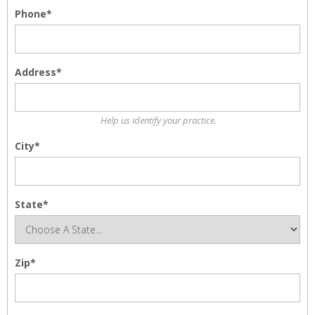
Phone*
Address*
Help us identify your practice.
City*
State*
Zip*