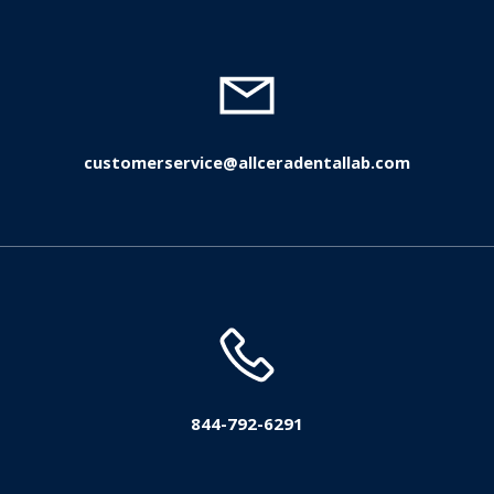
customerservice@allceradentallab.com
844-792-6291