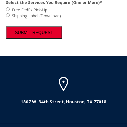
Select the Services You Require (One or More)*
Free FedEx Pick-Up
Shipping Label (Download)
1807 W. 34th Street, Houston, TX 77018