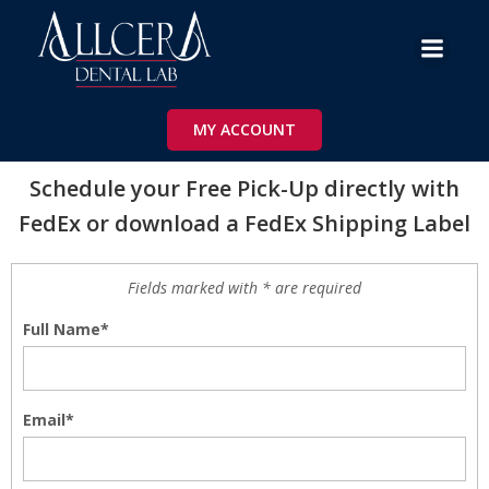
Skip
to
content
Schedule your Free Pick-Up directly with
FedEx or download a FedEX Shipping Label
MY ACCOUNT
Schedule your Free Pick-Up directly with
FedEx or download a FedEx Shipping Label
Fields marked with * are required
Full Name*
Email*